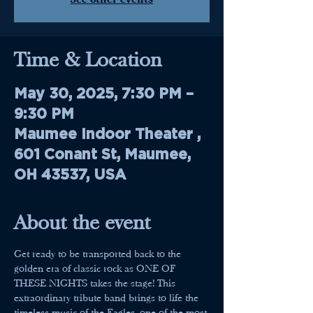
Time & Location
May 30, 2025, 7:30 PM –
9:30 PM
Maumee Indoor Theater ,
601 Conant St, Maumee,
OH 43537, USA
About the event
Get ready to be transported back to the 
golden era of classic rock as ONE OF 
THESE NIGHTS takes the stage! This 
extraordinary tribute band brings to life the 
timeless music of the Eagles, one of the most 