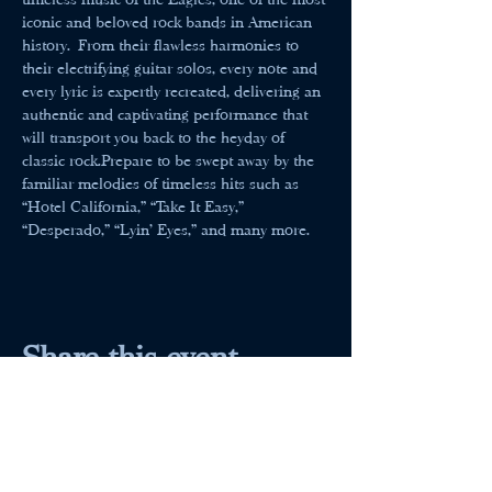
iconic and beloved rock bands in American 
history. From their flawless harmonies to 
their electrifying guitar solos, every note and 
every lyric is expertly recreated, delivering an 
authentic and captivating performance that 
will transport you back to the heyday of 
classic rock.Prepare to be swept away by the 
familiar melodies of timeless hits such as 
“Hotel California,” “Take It Easy,” 
“Desperado,” “Lyin’ Eyes,” and many more.
Share this event