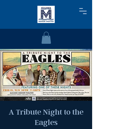
A Tribute Night to the
Eagles