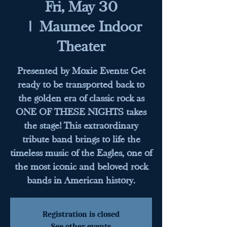
Fri, May 30
  |  
Maumee Indoor
Theater
Presented by Moxie Events: Get
ready to be transported back to
the golden era of classic rock as
ONE OF THESE NIGHTS takes
the stage! This extraordinary
tribute band brings to life the
timeless music of the Eagles, one of
the most iconic and beloved rock
bands in American history.
Registration is closed
See other events