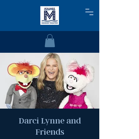
Darci Lynne and
Friends