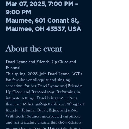
Mar 07, 2025, 7:00 PM –
9:00 PM
Maumee, 601 Conant St,
Maumee, OH 43537, USA
About the event
Darci Lynne and Friends: Up Close and 
Personal
This spring, 2025, join Darci Lynne, AGT’s 
fan-favorite ventriloquist and singing 
sensation, for her Darci Lynne and Friends: 
Up Close and Personal tour. Performing in 
intimate settings, Darci brings you closer 
than ever to her unforgettable cast of puppet 
friends—Petunia, Oscar, Edna, and more.
With fresh routines, unexpected surprises, 
and her signature charm, this show offers a 
unique chance to enjoy Darci’s talents in an 