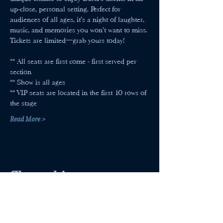
up-close, personal setting. Perfect for 
audiences of all ages, it’s a night of laughter, 
music, and memories you won’t want to miss. 
Tickets are limited—grab yours today!
** All seats are first come - first served per 
section
** Show is all ages
** VIP seats are located in the first 10 rows of 
the stage
Read More >
Share this event