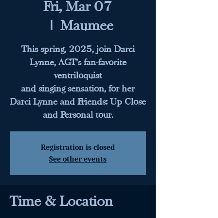
Fri, Mar 07
  |  
Maumee
This spring, 2025, join Darci
Lynne, AGT’s fan-favorite
ventriloquist
and singing sensation, for her
Darci Lynne and Friends: Up Close
and Personal tour.
Registration is closed
See other events
Time & Location