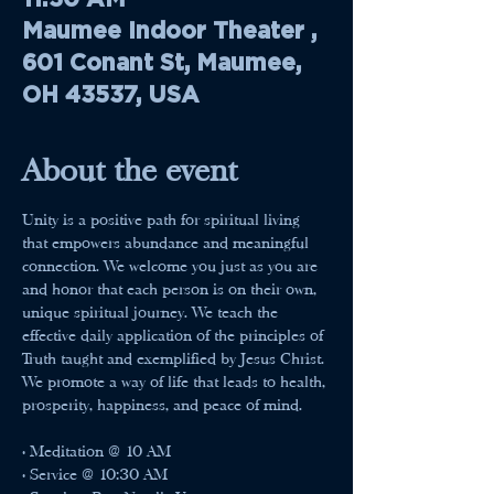
Maumee Indoor Theater ,
601 Conant St, Maumee,
OH 43537, USA
About the event
Unity is a positive path for spiritual living 
that empowers abundance and meaningful 
connection. We welcome you just as you are 
and honor that each person is on their own, 
unique spiritual journey. We teach the 
effective daily application of the principles of 
Truth taught and exemplified by Jesus Christ. 
We promote a way of life that leads to health, 
prosperity, happiness, and peace of mind.
• Meditation @ 10 AM
• Service @ 10:30 AM