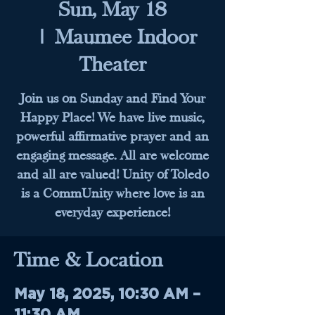
Sun, May 18
  |  
Maumee Indoor
Theater
Join us on Sunday and Find Your
Happy Place! We have live music,
powerful affirmative prayer and an
engaging message. All are welcome
and all are valued! Unity of Toledo
is a CommUnity where love is an
everyday experience!
Time & Location
May 18, 2025, 10:30 AM –
11:30 AM