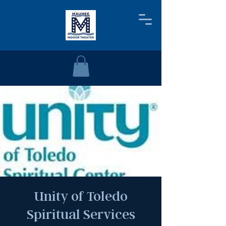
Unity of Toledo
Spiritual Services