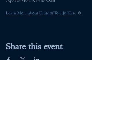
• Speaker: Rev. Natalie Vorst
Learn More about Unity of Toledo Here
 📎
Share this event
Maumee Indoor Theater
Home
Quick Menu
About