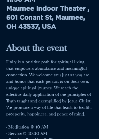
Maumee Indoor Theater ,
601 Conant St, Maumee,
OH 43537, USA
About the event
Unity is a positive path for spiritual living 
that empowers abundance and meaningful 
connection. We welcome you just as you are 
and honor that each person is on their own, 
unique spiritual journey. We teach the 
effective daily application of the principles of 
Truth taught and exemplified by Jesus Christ. 
We promote a way of life that leads to health, 
prosperity, happiness, and peace of mind.
• Meditation @ 10 AM
• Service @ 10:30 AM