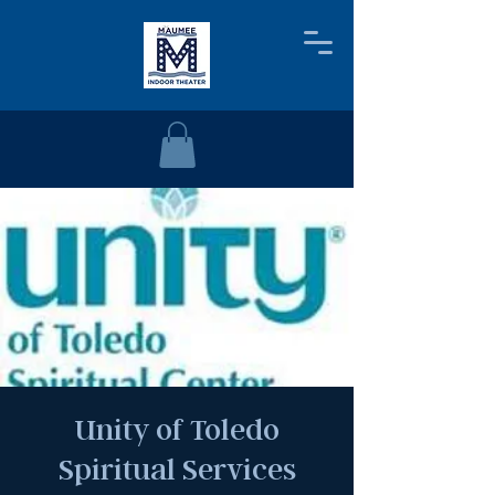
Unity of Toledo
Spiritual Services