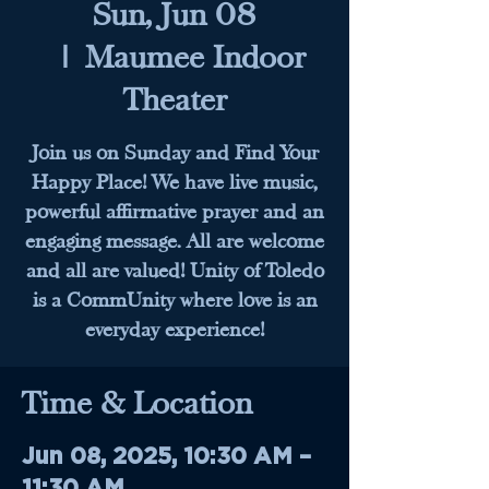
Sun, Jun 08
  |  
Maumee Indoor
Theater
Join us on Sunday and Find Your
Happy Place! We have live music,
powerful affirmative prayer and an
engaging message. All are welcome
and all are valued! Unity of Toledo
is a CommUnity where love is an
everyday experience!
Time & Location
Jun 08, 2025, 10:30 AM –
11:30 AM