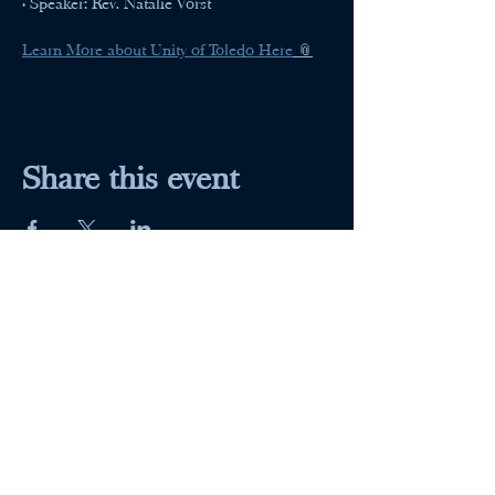
• Speaker: Rev. Natalie Vorst
Learn More about Unity of Toledo Here
 📎
Share this event
Maumee Indoor Theater
Home
Quick Menu
About