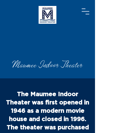
Maumee Indoor Theater
The Maumee Indoor
Theater was first opened in
1946 as a modern movie
house and closed in 1996.
The theater was purchased