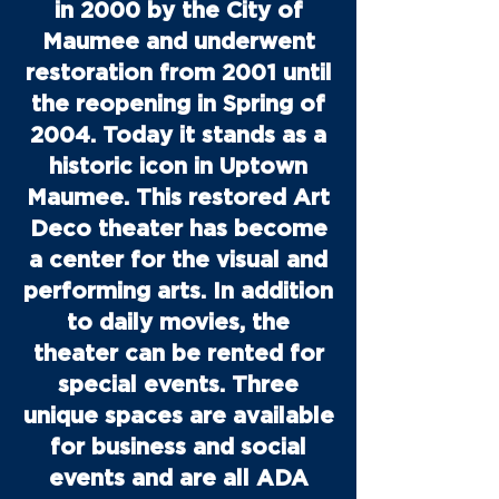
in 2000 by the City of
Maumee and underwent
restoration from 2001 until
the reopening in Spring of
2004. Today it stands as a
historic icon in Uptown
Maumee. This restored Art
Deco theater has become
a center for the visual and
performing arts. In addition
to daily movies, the
theater can be rented for
special events. Three
unique spaces are available
for business and social
events and are all ADA