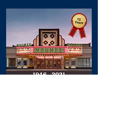
Maumee Indoor Theater