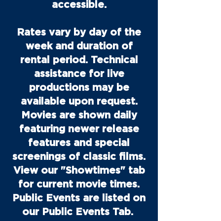
accessible.
Rates vary by day of the
week and duration of
rental period. Technical
assistance for live
productions may be
available upon request.
Movies are shown daily
featuring newer release
features and special
screenings of classic films.
View our "Showtimes" tab
for current movie times.
Public Events are listed on
our Public Events Tab.