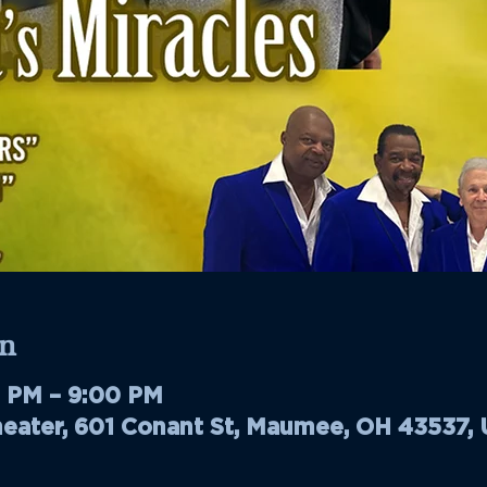
n
0 PM – 9:00 PM
ater, 601 Conant St, Maumee, OH 43537,