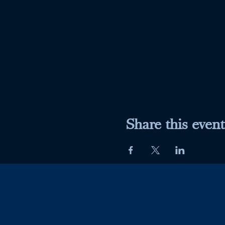
Share this event