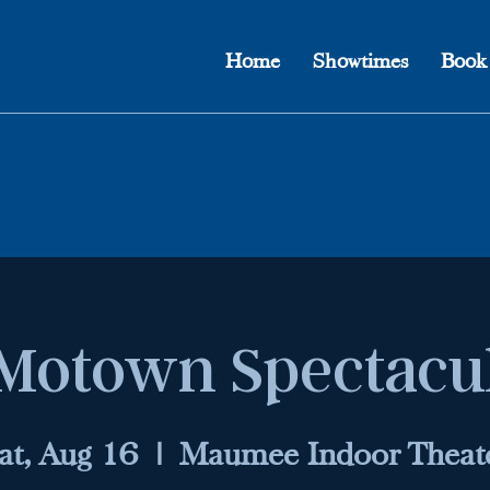
Home
Showtimes
Book
Motown Spectacu
at, Aug 16
  |  
Maumee Indoor Theat