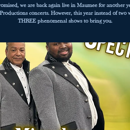
romised, we are back again live in Maumee for another ye
 Productions concerts. However, this year instead of two 
THREE phenomenal shows to bring you.