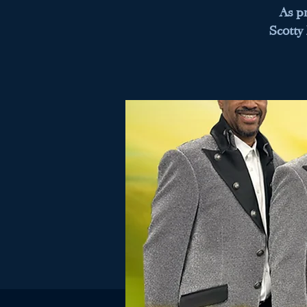
As p
Scotty