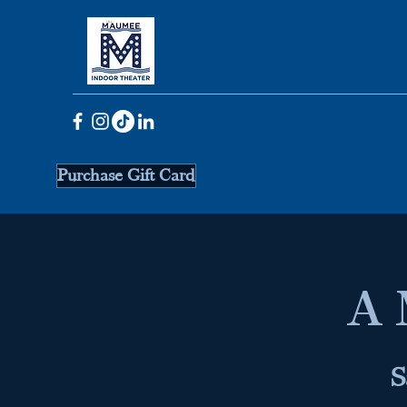
Purchase Gift Card
A 
S