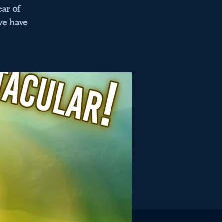
ar of
we have