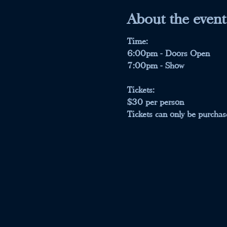
About the event
Time:
6:00pm - Doors Open
7:00pm - Show 
Tickets:
$30 per person 
Tickets can only be purchase