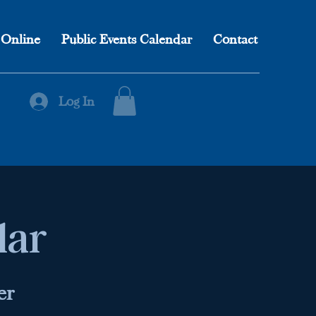
 Online
Public Events Calendar
Contact
Log In
lar
er