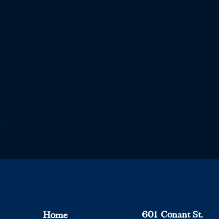
Quick Menu
601 Conant St.
Home