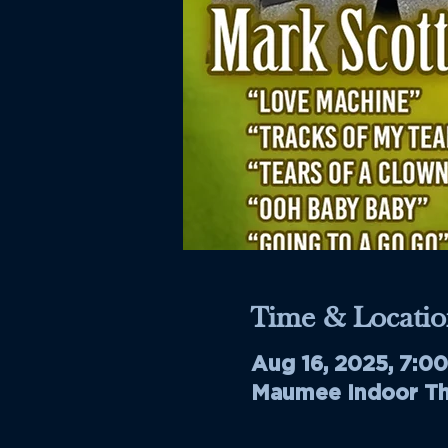
Time & Locatio
Aug 16, 2025, 7:0
Maumee Indoor The