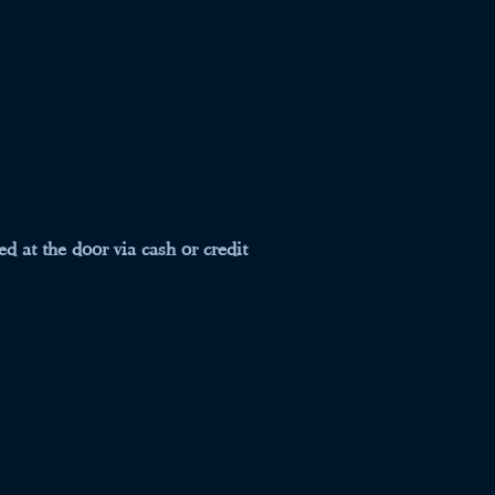
d at the door via cash or credit