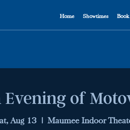
Home
Showtimes
Book
 Evening of Mot
at, Aug 13
  |  
Maumee Indoor Theat