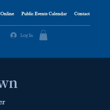
 Online
Public Events Calendar
Contact
Log In
own
er