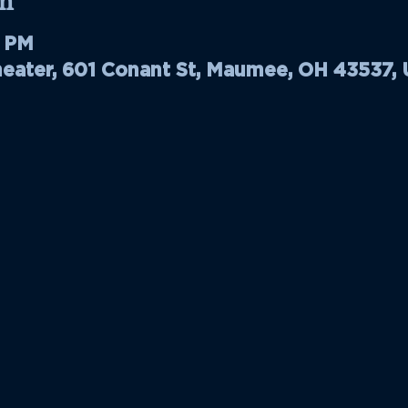
n
0 PM
ater, 601 Conant St, Maumee, OH 43537,