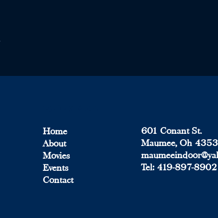
Quick Menu
601 Conant St.
Home
Maumee, Oh 435
About
maumeeindoor@ya
Movies
Tel:
419-897-8902
Events
Contact