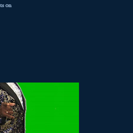
ts on