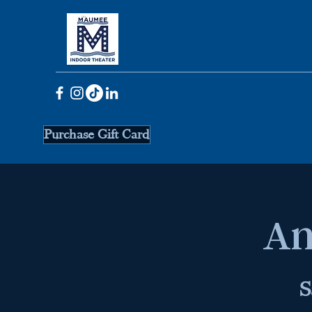
Purchase Gift Card
An
S