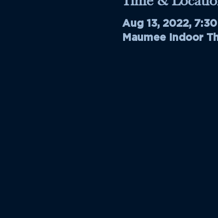
Time & Locatio
Aug 13, 2022, 7:3
Maumee Indoor The