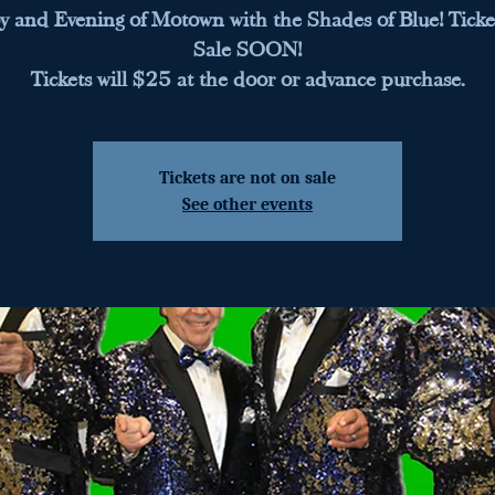
y and Evening of Motown with the Shades of Blue! Ticke
Sale SOON!
Tickets will $25 at the door or advance purchase.
Tickets are not on sale
See other events