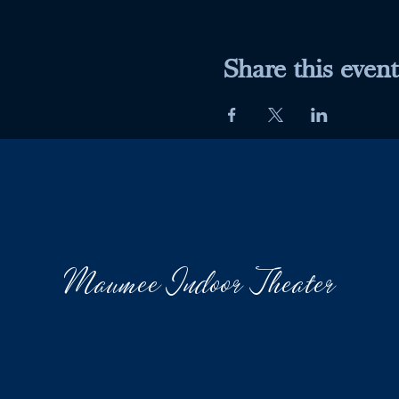
Share this event
Maumee Indoor Theater