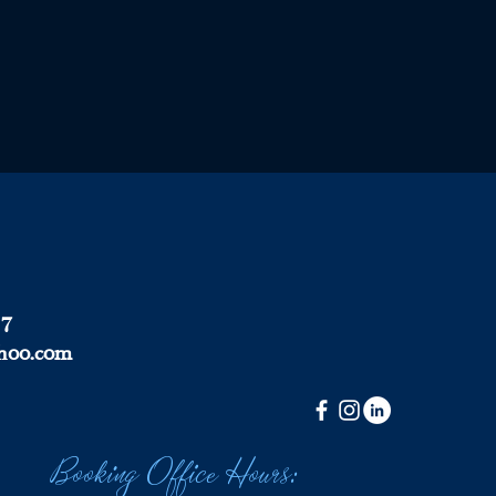
37
hoo.com
Booking Office Hours: