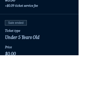
+$0.09 ticket service fee
Sale ended
Ticket type
Under 5 Years Old
Price
$0.00
Share this event