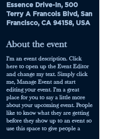
Essence Drive-In, 500
Terry A Francois Blvd, San
Francisco, CA 94158, USA
About the event
I’m an event description. Click
here to open up the Event Editor
and change my text. Simply click
me, Manage Event and start
editing your event. I’m a great
place for you to say a little more
about your upcoming event. People
like to know what they are getting
before they show up to an event so
use this space to give people a
reason to come!