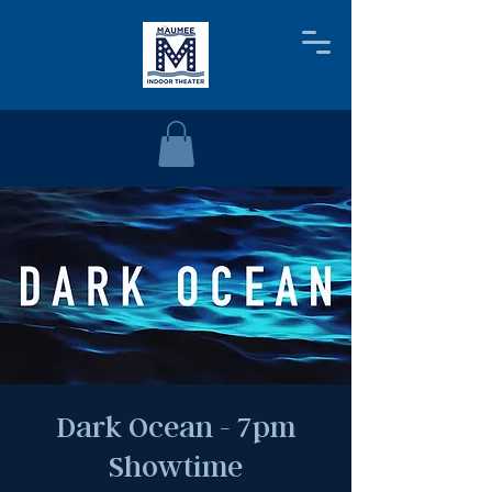
Dark Ocean - 7pm
Showtime