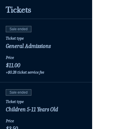
Tickets
Sale ended
Ticket type
General Admissions
Price
$11.00
+$0.28 ticket service fee
Sale ended
Ticket type
Children 5-11 Years Old
Price
$3.50