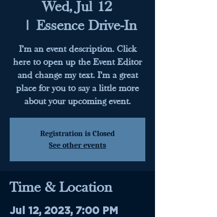
Wed, Jul 12
  |  
Essence Drive-In
I’m an event description. Click
here to open up the Event Editor
and change my text. I’m a great
place for you to say a little more
about your upcoming event.
Registration is Closed
See other events
Time & Location
Jul 12, 2023, 7:00 PM