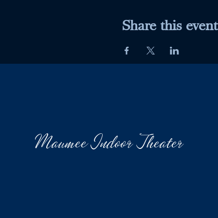
Share this event
Maumee Indoor Theater