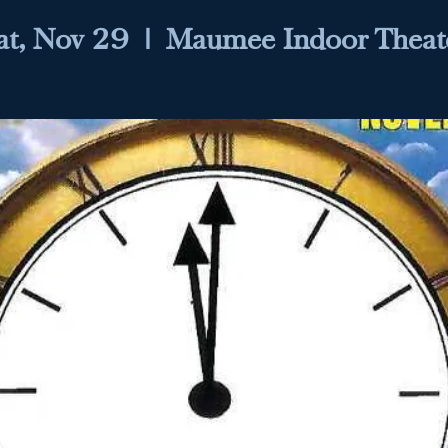
at, Nov 29
  |  
Maumee Indoor Theat