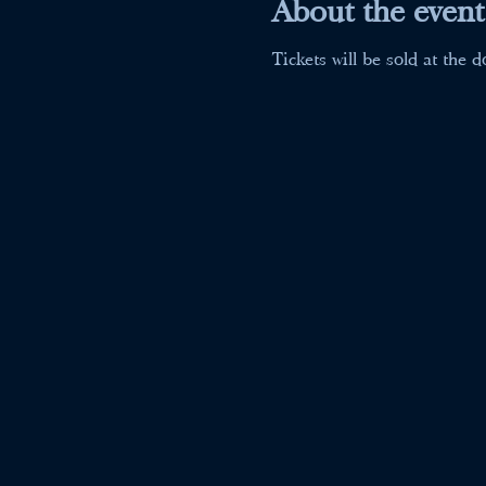
About the event
Tickets will be sold at the d