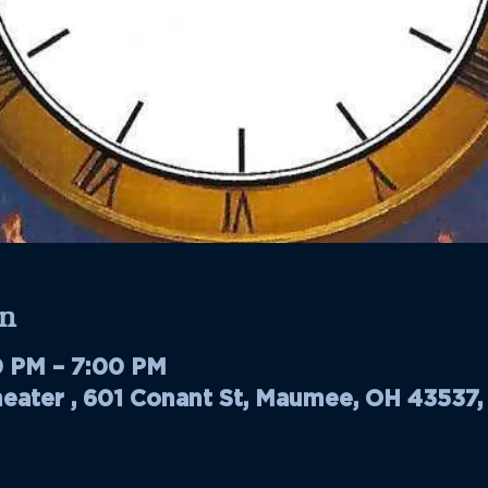
n
0 PM – 7:00 PM
ater , 601 Conant St, Maumee, OH 43537