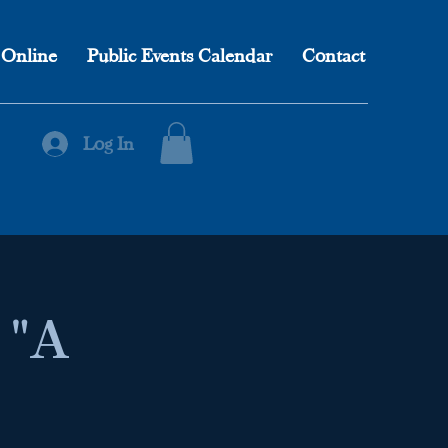
 Online
Public Events Calendar
Contact
Log In
 "A