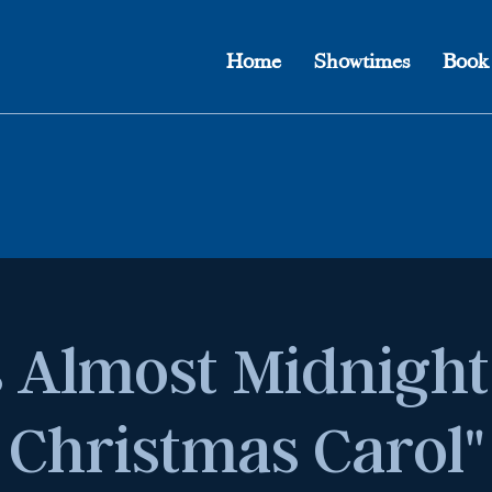
Home
Showtimes
Book
's Almost Midnight
Christmas Carol"