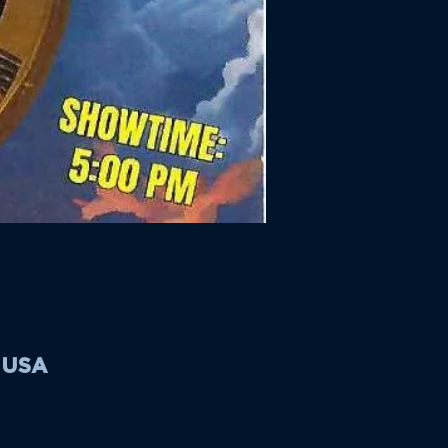
, USA