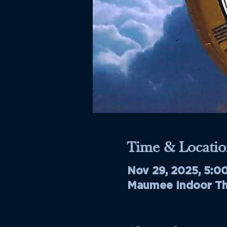
Time & Locatio
Nov 29, 2025, 5:0
Maumee Indoor The