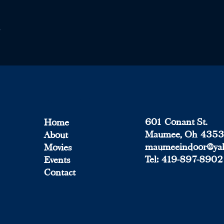
Quick Menu
601 Conant St.
Home
Maumee, Oh 435
About
maumeeindoor@ya
Movies
Tel:
419-897-8902
Events
Contact