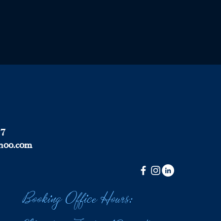
37
hoo.com
Booking Office Hours: