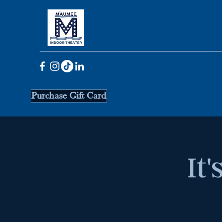
Purchase Gift Card
It