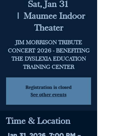
Sat, Jan 31
  |  
Maumee Indoor
Theater
JIM MORRISON TRIBUTE
CONCERT 2026 - BENEFITING
THE DYSLEXIA EDUCATION
TRAINING CENTER
Registration is closed
See other events
Time & Location
Jan 31, 2026, 7:00 PM –