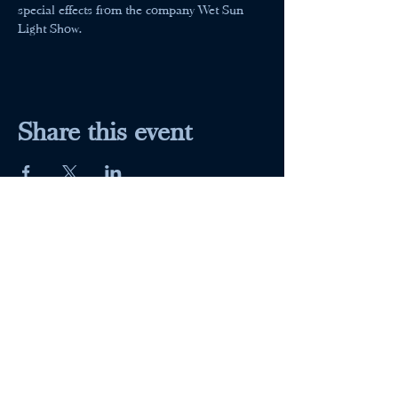
special effects from the company Wet Sun 
Light Show.
Share this event
Maumee Indoor Theater
Home
Quick Menu
About
Movies