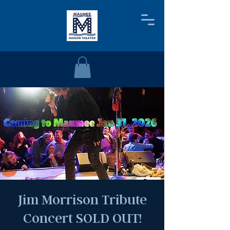
Jim Morrison Tribute
Concert SOLD OUT!