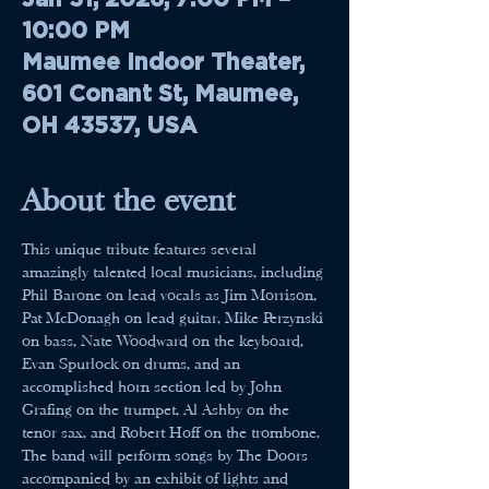
10:00 PM
Maumee Indoor Theater,
601 Conant St, Maumee,
OH 43537, USA
About the event
This unique tribute features several 
amazingly talented local musicians, including 
Phil Barone on lead vocals as Jim Morrison, 
Pat McDonagh on lead guitar, Mike Perzynski 
on bass, Nate Woodward on the keyboard, 
Evan Spurlock on drums, and an 
accomplished horn section led by John 
Grafing on the trumpet, Al Ashby on the 
tenor sax, and Robert Hoff on the trombone. 
The band will perform songs by The Doors 
accompanied by an exhibit of lights and 