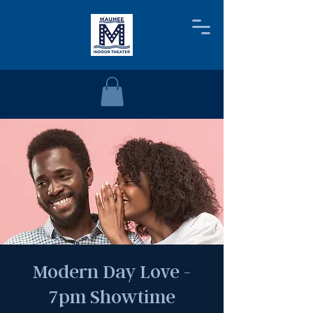
Modern Day Love -
7pm Showtime