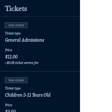
Tickets
Sale ended
Ticket type
General Admissions
Price
$11.00
+$0.28 ticket service fee
Sale ended
Ticket type
Children 5-11 Years Old
Price
$3.50