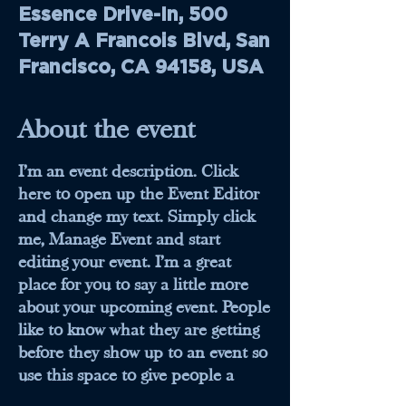
Essence Drive-In, 500
Terry A Francois Blvd, San
Francisco, CA 94158, USA
About the event
I’m an event description. Click
here to open up the Event Editor
and change my text. Simply click
me, Manage Event and start
editing your event. I’m a great
place for you to say a little more
about your upcoming event. People
like to know what they are getting
before they show up to an event so
use this space to give people a
reason to come!