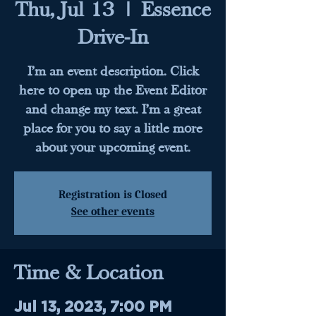
Thu, Jul 13
  |  
Essence
Drive-In
I’m an event description. Click
here to open up the Event Editor
and change my text. I’m a great
place for you to say a little more
about your upcoming event.
Registration is Closed
See other events
Time & Location
Jul 13, 2023, 7:00 PM