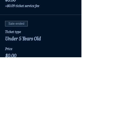
+$0.09 ticket service fee
Sale ended
Ticket type
Under 5 Years Old
Price
$0.00
Share this event