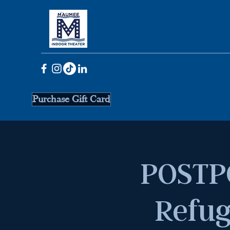
Purchase Gift Card
POSTP
Refug