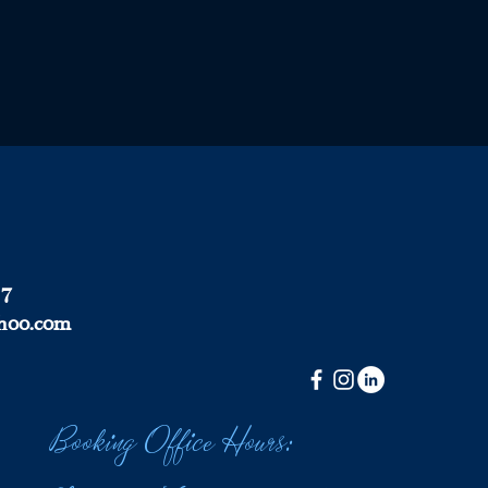
37
hoo.com
Booking Office Hours: