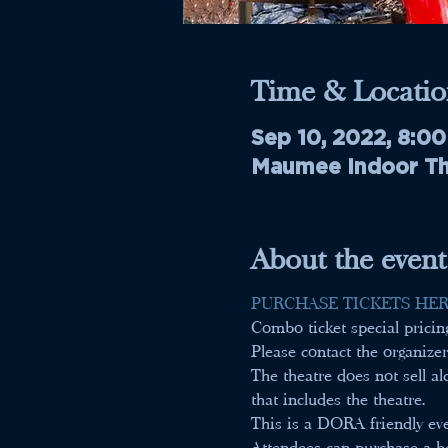
Time & Locatio
Sep 10, 2022, 8:0
Maumee Indoor The
About the event
PURCHASE TICKETS HER
Combo ticket special prici
Please contact the organizer
The theatre does not sell 
that includes the theatre.
This is a DORA friendly ev
Attendees can purchase a be