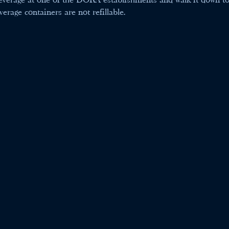
rage containers are not refillable.