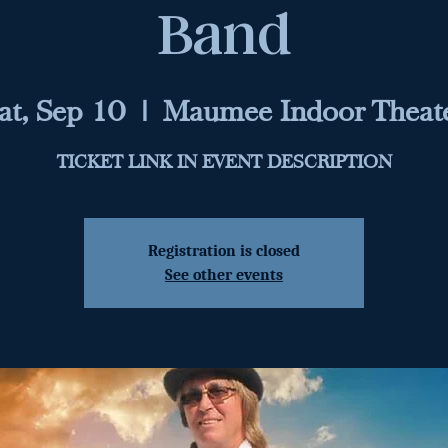
Band
at, Sep 10
  |  
Maumee Indoor Theat
TICKET LINK IN EVENT DESCRIPTION
Registration is closed
See other events