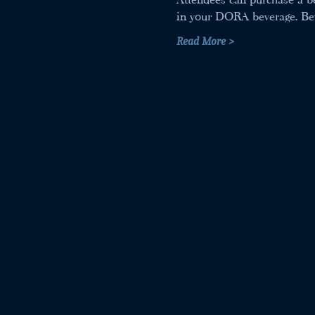
in your DORA beverage. Beve
Read More >