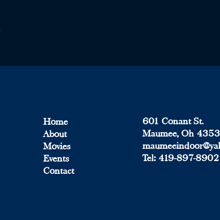
Quick Menu
601 Conant St.
Home
Maumee, Oh 435
About
maumeeindoor@ya
Movies
Tel:
419-897-8902
Events
Contact