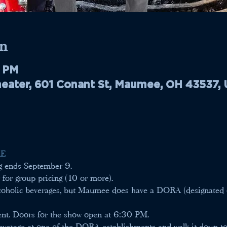
n
0 PM
ater, 601 Conant St, Maumee, OH 43537,
E 
ng ends September 9.
 for group pricing (10 or more).
alcoholic beverages, but Maumee does have a DORA (designated 
ent. Doors for the show open at 6:30 PM.
verage at one of the DORA establishments and walk it down to 