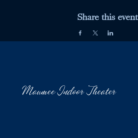
Share this event
Maumee Indoor Theater