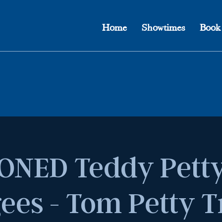
Home
Showtimes
Book
ONED Teddy Petty
ees - Tom Petty T