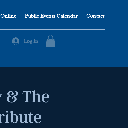
 Online
Public Events Calendar
Contact
Log In
 & The
ribute