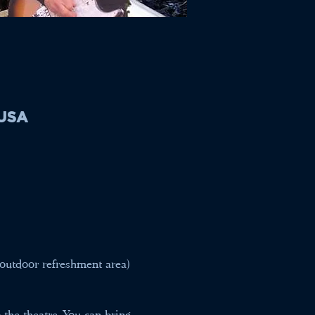
 USA
outdoor refreshment area) 
the theatre. You can bring 