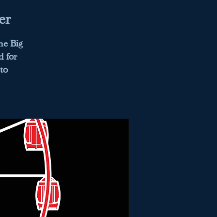
er
he Big
d for
to