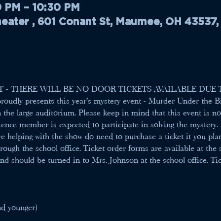
0 PM – 10:30 PM
ater , 601 Conant St, Maumee, OH 43537
T - THERE WILL BE NO DOOR TICKETS AVAILABLE DUE 
roudly presents this year's mystery event - Murder Under the Bi
n the large auditorium. Please keep in mind that this event is 
ience member is expceted to participate in solving the mystery. 
e helping with the show do need to purchase a ticket it you pla
rough the school office. Ticket order forms are available at the
d should be turned in to Mrs. Johnson at the school office. Ticke
nd younger) 