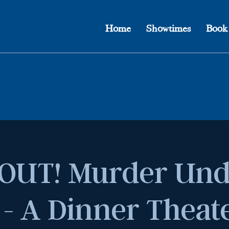
Home
Showtimes
Book
OUT! Murder Und
 - A Dinner Theat