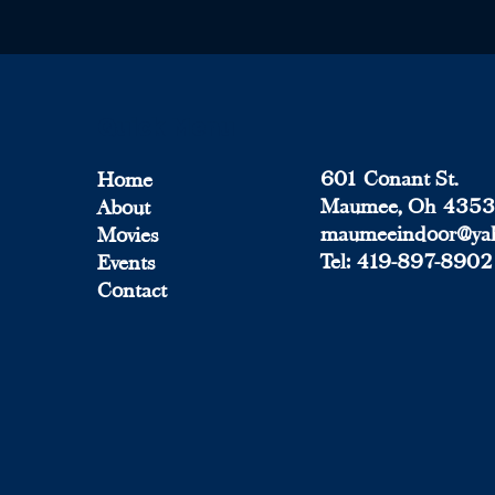
Quick Menu
601 Conant St.
Home
Maumee, Oh 435
About
maumeeindoor@ya
Movies
Tel:
419-897-8902
Events
Contact