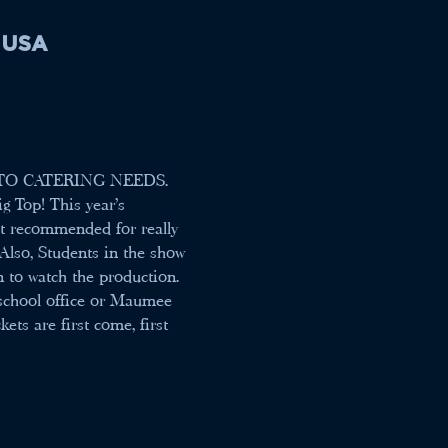
, USA
TO CATERING NEEDS.
g Top! This year's 
not recommended for really 
Also, Students in the show 
n to watch the production. 
 school office or Maumee 
ts are first come, first 