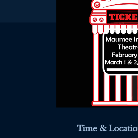
Time & Locatio