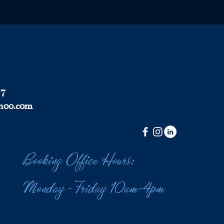
37
hoo.com
Booking Office Hours:
Monday - Friday 10am-4pm