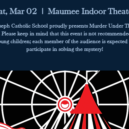
at, Mar 02
  |  
Maumee Indoor Theat
oseph Catholic School proudly presents Murder Under T
 Please keep in mind that this event is not recommende
oung children; each member of the audience is expected 
participate in solving the mystery!