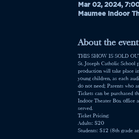
Mar 02, 2024, 7:0
Maumee Indoor The
About the event
THIS SHOW IS SOLD OU
St. Joseph Catholic School p
production will take place i
young children, as each aud
do not need; Parents who ar
Tickets can be purchased th
Indoor Theater Box office an
served.
Ticket Pricing:
Adults: $20
Students: $12 (8th grade a