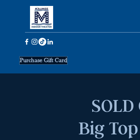
Purchase Gift Card
SOLD 
Big Top