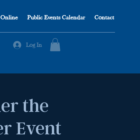
 Online
Public Events Calendar
Contact
Log In
er the
er Event