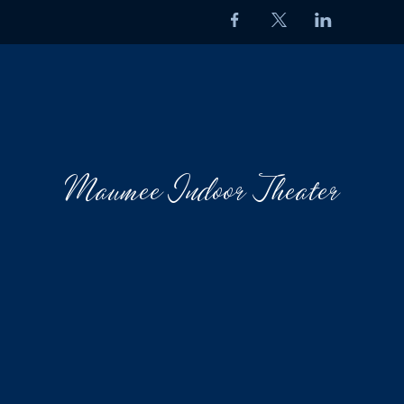
Maumee Indoor Theater