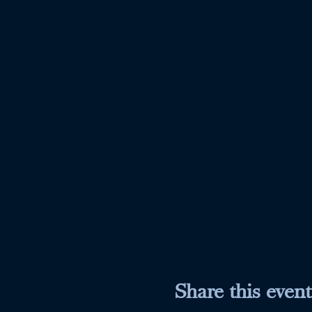
Share this event