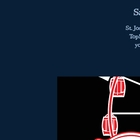
S
St. J
Top!
y