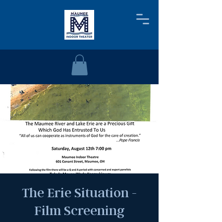
The Erie Situation -
Film Screening