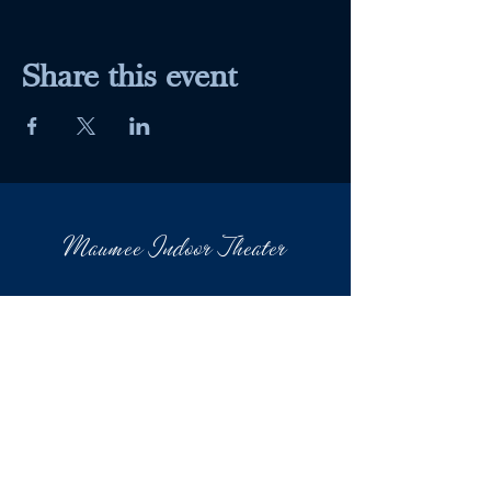
Share this event
Maumee Indoor Theater
Home
Quick Menu
About
Movies
Events
Contact
601 Conant St.