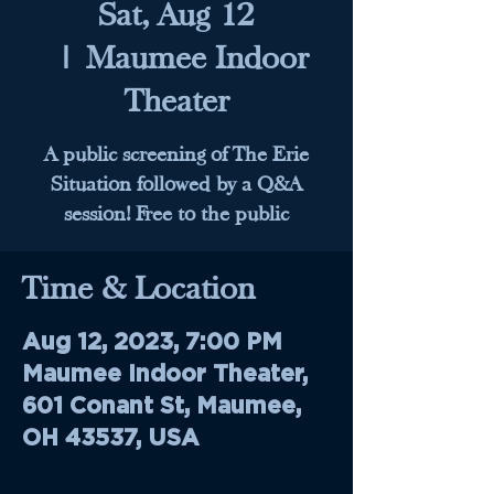
Sat, Aug 12
  |  
Maumee Indoor
Theater
A public screening of The Erie
Situation followed by a Q&A
session! Free to the public
Time & Location
Aug 12, 2023, 7:00 PM
Maumee Indoor Theater,
601 Conant St, Maumee,
OH 43537, USA