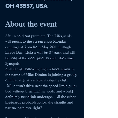
OH 43537, USA
About the event
After a sold out premiere, The Lifeguards 
will return to the screen most Monday 
evenings at 7pm from May 20th through 
Labor Day! Tickets will be $7 each and will 
be sold at the door prior to each showtime.
Synopsis:
A strict rule following high school senior by 
the name of Mike Dimino is joining a group 
of lifeguards at a midwest country club. 
 Mike won't drive over the speed limit, go to 
bed without brushing his teeth, and would 
definitely not drink underage.  All the other 
lifeguards probably follow the straight and 
narrow path too, right?