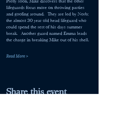
Pretty soon, Mike discovers that the other 
lifeguards focus more on throwing parties 
and goofing around.  They are led by Norb; 
the almost 30 year old head lifeguard who 
could spend the rest of his days summer 
break.  Another guard named Emma leads 
the charge in breaking Mike out of his shell.
Read More >
Share this event