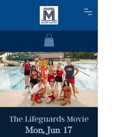
The Lifeguards Movie
Mon, Jun 17