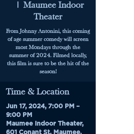
  |  
Maumee Indoor
Theater
From Johnny Antonini, this coming
of age summer comedy will screen
most Mondays through the
summer of 2024. Filmed locally,
this film is sure to be the hit of the
season!
Time & Location
Jun 17, 2024, 7:00 PM –
9:00 PM
Maumee Indoor Theater,
601 Conant St, Maumee,