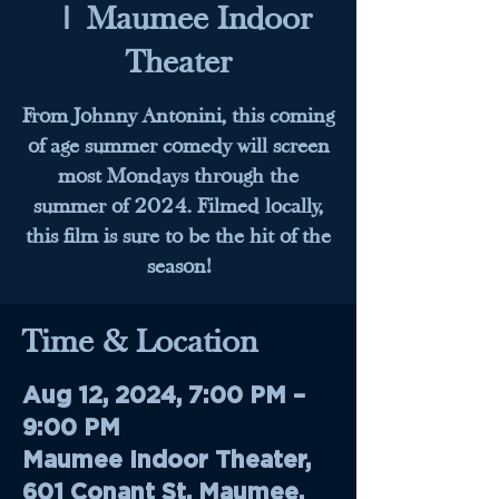
  |  
Maumee Indoor
Theater
From Johnny Antonini, this coming
of age summer comedy will screen
most Mondays through the
summer of 2024. Filmed locally,
this film is sure to be the hit of the
season!
Time & Location
Aug 12, 2024, 7:00 PM –
9:00 PM
Maumee Indoor Theater,
601 Conant St, Maumee,