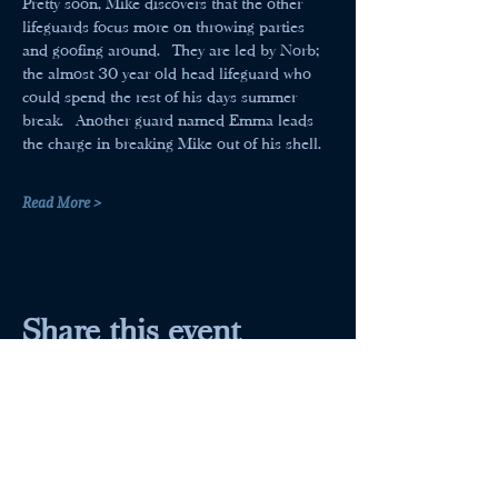
Pretty soon, Mike discovers that the other 
lifeguards focus more on throwing parties 
and goofing around.  They are led by Norb; 
the almost 30 year old head lifeguard who 
could spend the rest of his days summer 
break.  Another guard named Emma leads 
the charge in breaking Mike out of his shell.
Read More >
Share this event