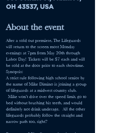
OH 43537, USA
About the event
After a sold out premiere, The Lifeguards 
will return to the screen most Monday 
evenings at 7pm from May 20th through 
Labor Day! Tickets will be $7 each and will 
be sold at the door prior to each showtime.
Synopsis:
A strict rule following high school senior by 
the name of Mike Dimino is joining a group 
of lifeguards at a midwest country club. 
 Mike won't drive over the speed limit, go to 
bed without brushing his teeth, and would 
definitely not drink underage.  All the other 
lifeguards probably follow the straight and 
narrow path too, right?