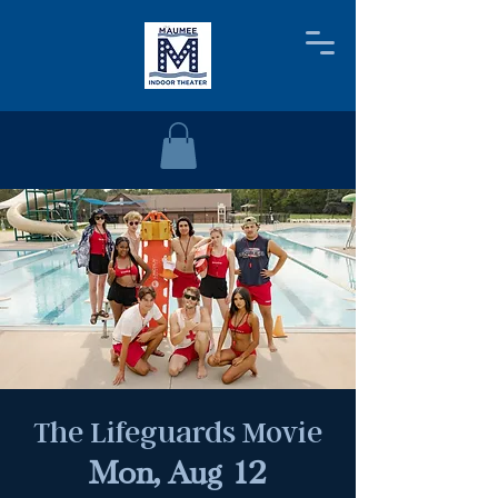
The Lifeguards Movie
Mon, Aug 12