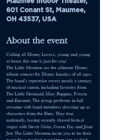
Maumee Indoor Theater,
601 Conant St, Maumee,
OH 43537, USA
About the event
Calling all Disney Lovers.. young and young 
at heart, this one is just for you! 
The Little Mermen are the ultimate Disney 
tribute concert for Disney fanatics of all ages. 
The band’s repertoire covers nearly a century 
of musical canon, including favorites from 
The Little Mermaid, Mary Poppins, Frozen 
and Encanto. The group performs in full 
costume with band members dressing up as 
characters from the films. They tour 
nationally, having recently shared festival 
stages with Stevie Nicks, Green Day and Joan 
Jett. The Little Mermen invite you to be their 
guest for a magical experience jam-packed 