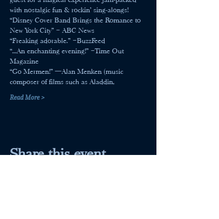
with nostalgic fun & rockin’ sing-alongs!
“Disney Cover Band Brings the Romance to 
New York City” – ABC News
“Freaking adorable.” –BuzzFeed
“...An enchanting evening!” –Time Out 
Magazine
“Go Mermen!” —Alan Menken (music 
composer of films such as Aladdin,
Read More >
Share this event