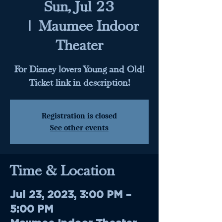
Sun, Jul 23
  |  
Maumee Indoor
Theater
For Disney lovers Young and Old!
Ticket link in description!
Registration is closed
See other events
Time & Location
Jul 23, 2023, 3:00 PM –
5:00 PM