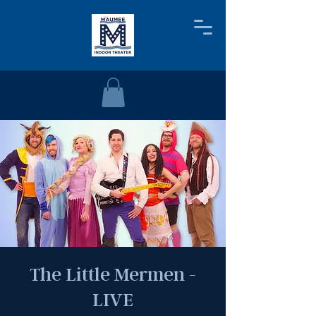
The Little Mermen -
LIVE