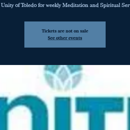
 Unity of Toledo for weekly Meditation and Spiritual Ser
Tickets are not on sale
See other events