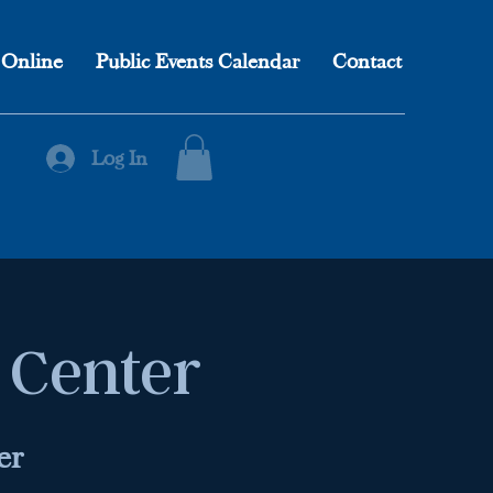
 Online
Public Events Calendar
Contact
Log In
l Center
er