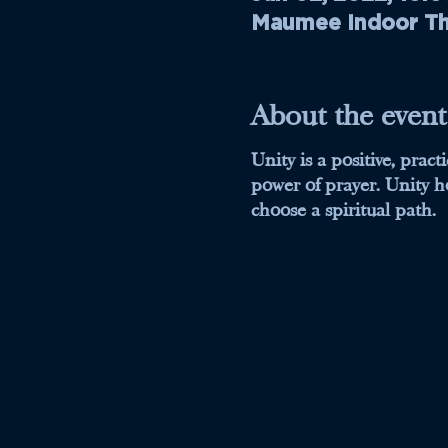
Maumee Indoor The
About the event
Unity is a positive, prac
power of prayer. Unity ho
choose a spiritual path.