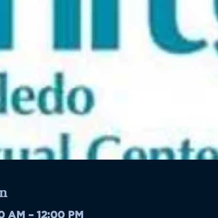
n
00 AM – 12:00 PM