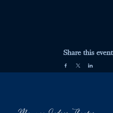
Share this event
Maumee Indoor Theater