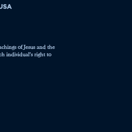
 USA
eachings of Jesus and the
h individual's right to