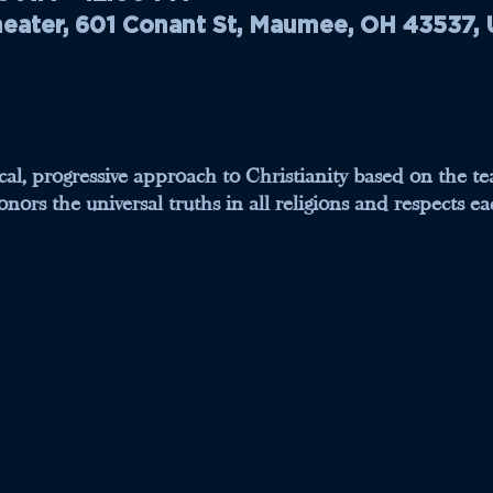
ater, 601 Conant St, Maumee, OH 43537,
tical, progressive approach to Christianity based on the t
nors the universal truths in all religions and respects eac