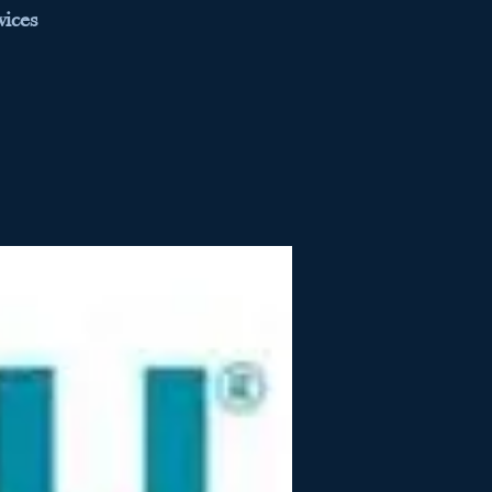
vices