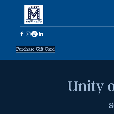
Purchase Gift Card
Unity o
S