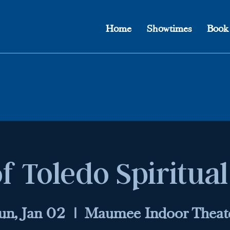
Home
Showtimes
Book
f Toledo Spiritua
un, Jan 02
  |  
Maumee Indoor Theat