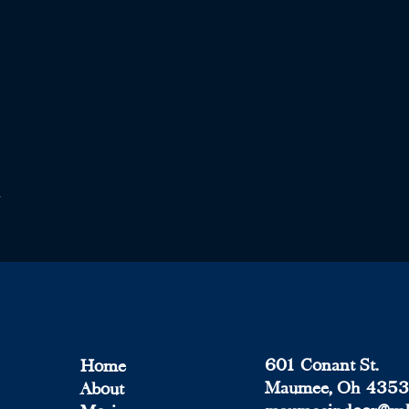
Quick Menu
601 Conant St.
Home
Maumee, Oh 435
About