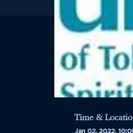
Time & Locatio
Jan 02, 2022, 10: