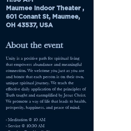
Maumee Indoor Theater ,
601 Conant St, Maumee,
OH 43537, USA
About the event
Unity is a positive path for spiritual living 
that empowers abundance and meaningful 
connection. We welcome you just as you are 
and honor that each person is on their own, 
unique spiritual journey. We teach the 
effective daily application of the principles of 
Truth taught and exemplified by Jesus Christ. 
We promote a way of life that leads to health, 
prosperity, happiness, and peace of mind.
• Meditation @ 10 AM
• Service @ 10:30 AM