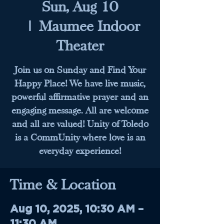
Sun, Aug 10
  |  
Maumee Indoor
Theater
Join us on Sunday and Find Your
Happy Place! We have live music,
powerful affirmative prayer and an
engaging message. All are welcome
and all are valued! Unity of Toledo
is a CommUnity where love is an
everyday experience!
Time & Location
Aug 10, 2025, 10:30 AM –
11:30 AM