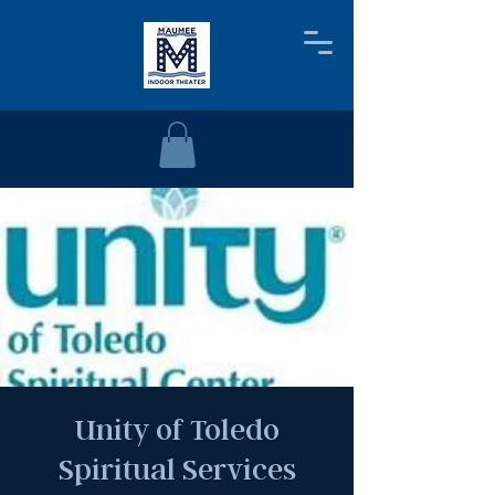
Unity of Toledo
Spiritual Services