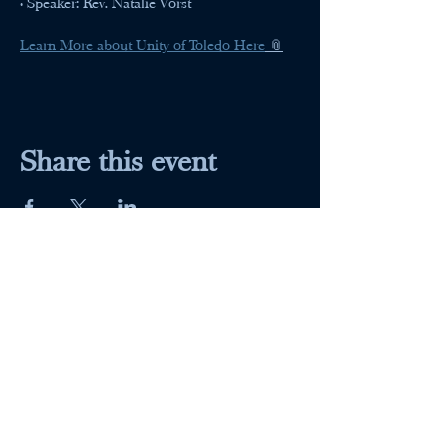
• Speaker: Rev. Natalie Vorst
Learn More about Unity of Toledo Here
 📎
Share this event
Maumee Indoor Theater
Home
Quick Menu
About