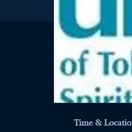
Time & Locatio