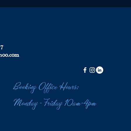
37
hoo.com
Booking Office Hours:
Monday - Friday 10am-4pm