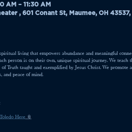
30 AM – 11:30 AM
ater , 601 Conant St, Maumee, OH 43537
r spiritual living that empowers abundance and meaningful conne
ch person is on their own, unique spiritual journey. We teach th
s of Truth taught and exemplified by Jesus Christ. We promote a w
s, and peace of mind.
t
 Toledo Here
 📎