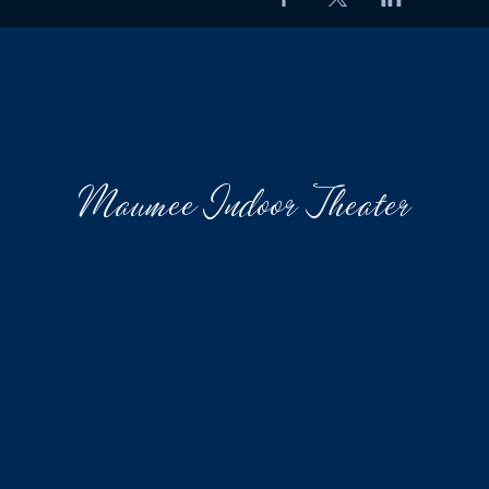
Maumee Indoor Theater