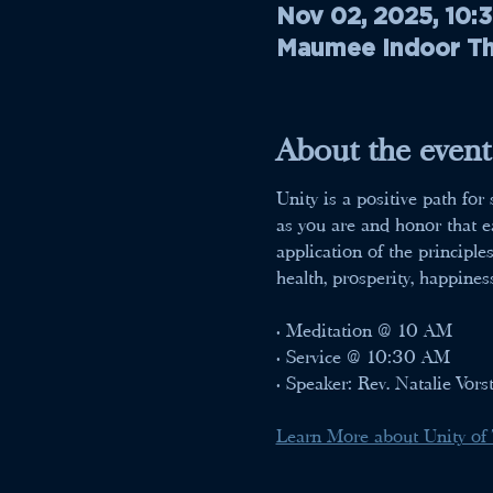
Nov 02, 2025, 10:
Maumee Indoor The
About the event
Unity is a positive path fo
as you are and honor that ea
application of the principle
health, prosperity, happines
• Meditation @ 10 AM
• Service @ 10:30 AM
• Speaker: Rev. Natalie Vors
Learn More about Unity of