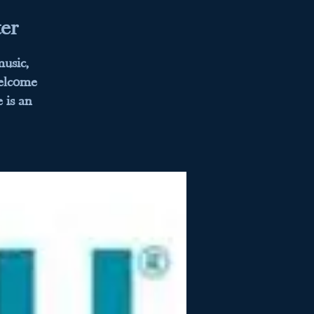
er
usic,
welcome
 is an