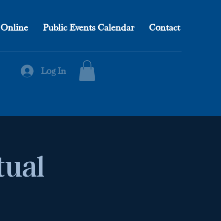
 Online
Public Events Calendar
Contact
Log In
tual